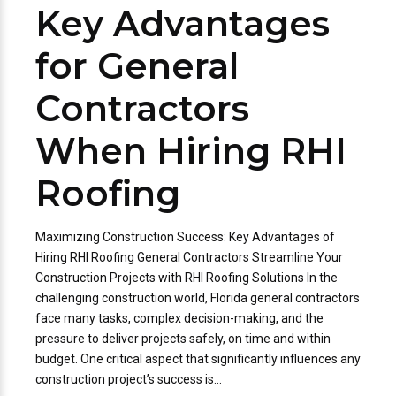
Key Advantages
for General
Contractors
When Hiring RHI
Roofing
Maximizing Construction Success: Key Advantages of
Hiring RHI Roofing General Contractors Streamline Your
Construction Projects with RHI Roofing Solutions In the
challenging construction world, Florida general contractors
face many tasks, complex decision-making, and the
pressure to deliver projects safely, on time and within
budget. One critical aspect that significantly influences any
construction project’s success is...