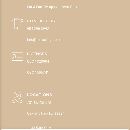
Sat & Sun: By Appointment Only
CONTACT US
954-290-3992
info@rhiroofing.com
LICENSES
CCC 1328984
CGC 1505741
LOCATIONS
721 NE 42nd St,
Oakland Park FL, 33334
1133 53rd Ct N,