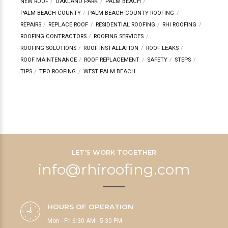
NEW ROOF
OAKLAND PARK
PALM BEACH
PALM BEACH COUNTY
PALM BEACH COUNTY ROOFING
REPAIRS
REPLACE ROOF
RESIDENTIAL ROOFING
RHI ROOFING
ROOFING CONTRACTORS
ROOFING SERVICES
ROOFING SOLUTIONS
ROOF INSTALLATION
ROOF LEAKS
ROOF MAINTENANCE
ROOF REPLACEMENT
SAFETY
STEPS
TIPS
TPO ROOFING
WEST PALM BEACH
LET’S WORK TOGETHER
info@rhiroofing.com
HOURS OF OPERATION
Mon - Fri 6:30 AM - 5:30 PM