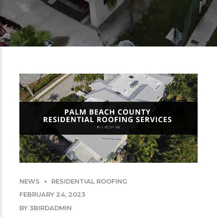
NEWS
RESIDENTIAL ROOFING
FEBRUARY 24, 2023
BY 3BIRDADMIN