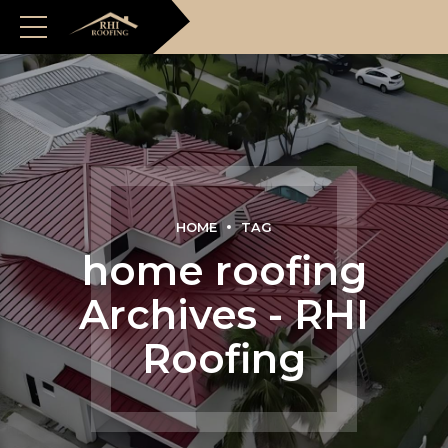
HOME
TAG
home roofing
Archives - RHI
Roofing