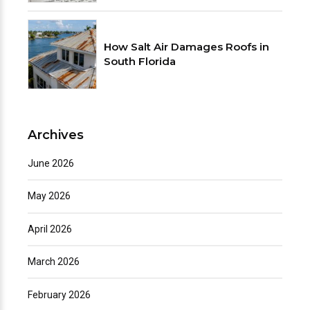
How Salt Air Damages Roofs in
South Florida
Archives
June 2026
May 2026
April 2026
March 2026
February 2026