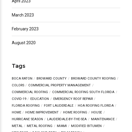
April 2023
March 2023
February 2023
August 2020
Tags
BOCA RATON
BROWARD COUNTY
BROWARD COUNTY ROOFING
COLORS
COMMERCIAL PROPERTY MANAGEMENT
COMMERCIAL ROOFING
COMMERCIAL ROOFING SOUTH FLORIDA
COVID-19
EDUCATION
EMERGENCY ROOF REPAIR
FLORIDA ROOFING
FORT LAUDERDALE
HOA ROOFING FLORIDA
HOME
HOME IMPROVEMENT
HOME ROOFING
HOUSE
HURRICANE SEASON
LAUDERDALE-BY-THE-SEA
MAINTENANCE
METAL
METAL ROOFING
MIAMI
MODIFIED BITUMEN