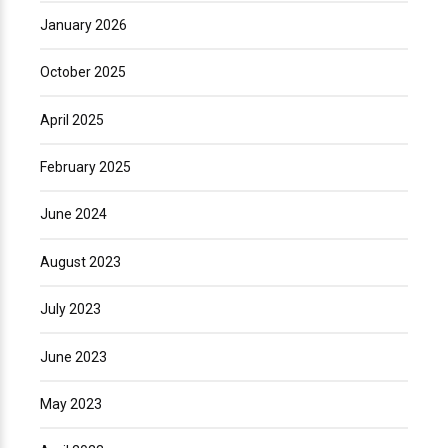
January 2026
October 2025
April 2025
February 2025
June 2024
August 2023
July 2023
June 2023
May 2023