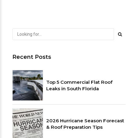
Recent Posts
Top 5 Commercial Flat Roof
Leaks in South Florida
2026 Hurricane Season Forecast
& Roof Preparation Tips