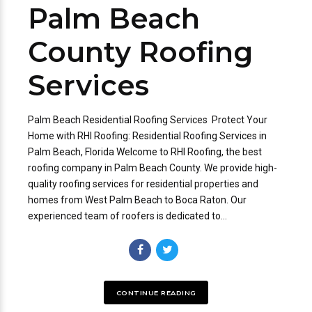
Palm Beach
County Roofing
Services
Palm Beach Residential Roofing Services Protect Your
Home with RHI Roofing: Residential Roofing Services in
Palm Beach, Florida Welcome to RHI Roofing, the best
roofing company in Palm Beach County. We provide high-
quality roofing services for residential properties and
homes from West Palm Beach to Boca Raton. Our
experienced team of roofers is dedicated to...
CONTINUE READING