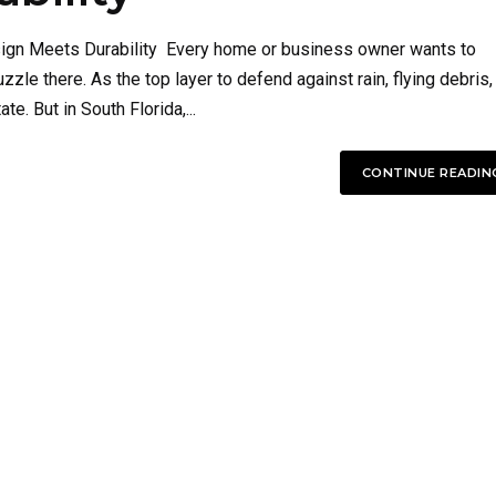
esign Meets Durability Every home or business owner wants to
uzzle there. As the top layer to defend against rain, flying debris,
te. But in South Florida,...
CONTINUE READIN