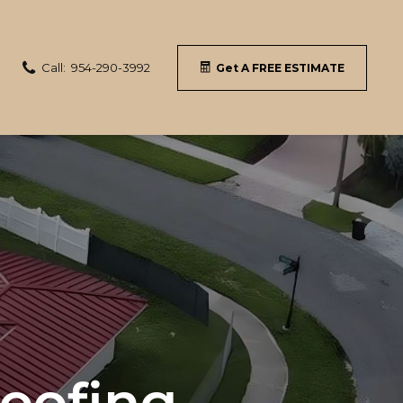
Call:
954-290-3992
Get A FREE ESTIMATE
Roofing