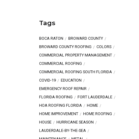
Tags
BOCA RATON
BROWARD COUNTY
BROWARD COUNTY ROOFING
COLORS
COMMERCIAL PROPERTY MANAGEMENT
COMMERCIAL ROOFING
COMMERCIAL ROOFING SOUTH FLORIDA
COVID-19
EDUCATION
EMERGENCY ROOF REPAIR
FLORIDA ROOFING
FORT LAUDERDALE
HOA ROOFING FLORIDA
HOME
HOME IMPROVEMENT
HOME ROOFING
HOUSE
HURRICANE SEASON
LAUDERDALE-BY-THE-SEA
MAINTENANCE
METAL