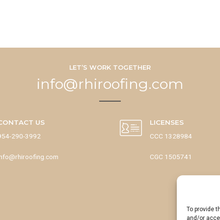
LET’S WORK TOGETHER
info@rhiroofing.com
CONTACT US
LICENSES
954-290-3992
CCC 1328984
info@rhiroofing.com
CGC 1505741
To provide t
and/or acces