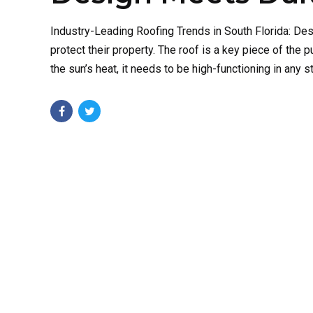
Industry-Leading Roofing Trends in South Florida: D
protect their property. The roof is a key piece of the p
the sun’s heat, it needs to be high-functioning in any sta