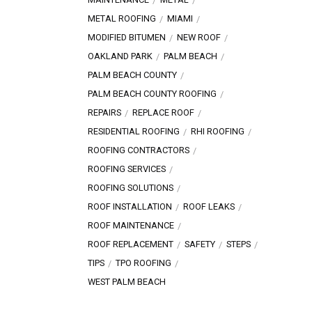
METAL ROOFING
MIAMI
MODIFIED BITUMEN
NEW ROOF
OAKLAND PARK
PALM BEACH
PALM BEACH COUNTY
PALM BEACH COUNTY ROOFING
REPAIRS
REPLACE ROOF
RESIDENTIAL ROOFING
RHI ROOFING
ROOFING CONTRACTORS
ROOFING SERVICES
ROOFING SOLUTIONS
ROOF INSTALLATION
ROOF LEAKS
ROOF MAINTENANCE
ROOF REPLACEMENT
SAFETY
STEPS
TIPS
TPO ROOFING
WEST PALM BEACH