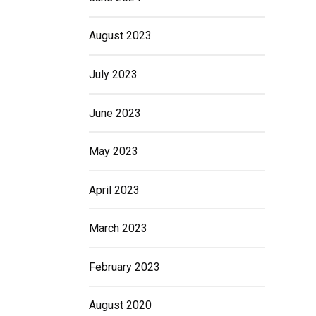
August 2023
July 2023
June 2023
May 2023
April 2023
March 2023
February 2023
August 2020