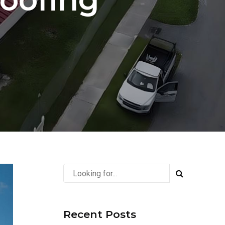
Recent Posts