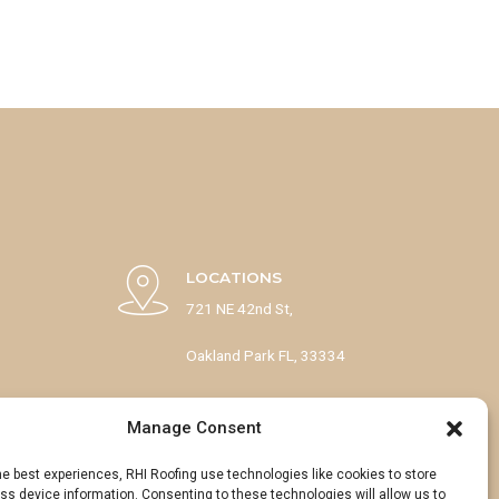
LOCATIONS
721 NE 42nd St,
Oakland Park FL, 33334
1133 53rd Ct N,
Manage Consent
Mangonia Park, FL 33407
he best experiences, RHI Roofing use technologies like cookies to store
s device information. Consenting to these technologies will allow us to