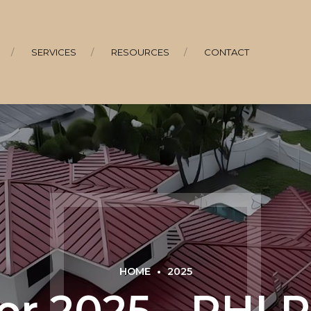
SERVICES
RESOURCES
CONTACT
HOME
2025
r 2025 - RHI 