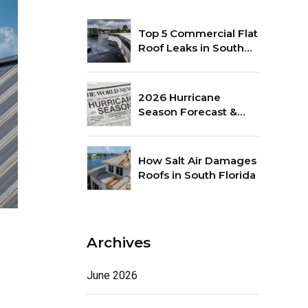
Top 5 Commercial Flat
Roof Leaks in South
Florida
2026 Hurricane
Season Forecast &
Roof Preparation Tips
How Salt Air Damages
Roofs in South Florida
Archives
June 2026