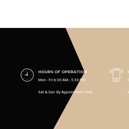
HOURS OF OPERATION
Mon - Fri 6:30 AM - 5:30 PM
Sat & Sun: By Appointment Only