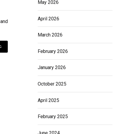
May 2026
April 2026
 and
March 2026
G
February 2026
January 2026
October 2025
April 2025
February 2025
June 2024