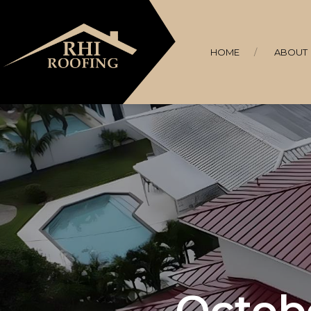
HOME
ABOUT
Octobe