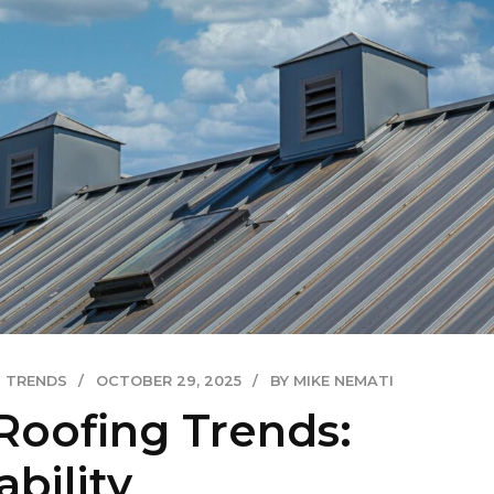
TRENDS
OCTOBER 29, 2025
BY MIKE NEMATI
Roofing Trends:
bility