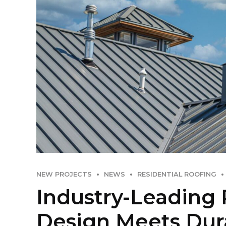
NEW PROJECTS
NEWS
RESIDENTIAL ROOFING
Industry-Leading 
Design Meets Dura