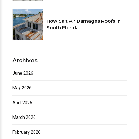
How Salt Air Damages Roofs in
South Florida
Archives
June 2026
May 2026
April 2026
March 2026
February 2026