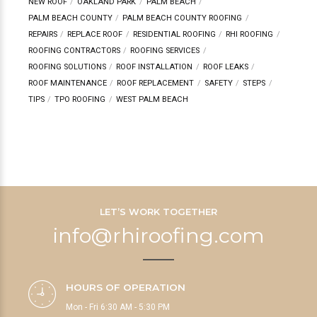
NEW ROOF
OAKLAND PARK
PALM BEACH
PALM BEACH COUNTY
PALM BEACH COUNTY ROOFING
REPAIRS
REPLACE ROOF
RESIDENTIAL ROOFING
RHI ROOFING
ROOFING CONTRACTORS
ROOFING SERVICES
ROOFING SOLUTIONS
ROOF INSTALLATION
ROOF LEAKS
ROOF MAINTENANCE
ROOF REPLACEMENT
SAFETY
STEPS
TIPS
TPO ROOFING
WEST PALM BEACH
LET’S WORK TOGETHER
info@rhiroofing.com
HOURS OF OPERATION
Mon - Fri 6:30 AM - 5:30 PM