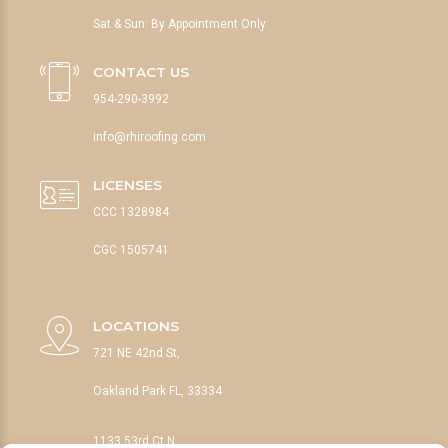
Sat & Sun: By Appointment Only
CONTACT US
954-290-3992
info@rhiroofing.com
LICENSES
CCC 1328984
CGC 1505741
LOCATIONS
721 NE 42nd St,
Oakland Park FL, 33334
1133 53rd Ct N,