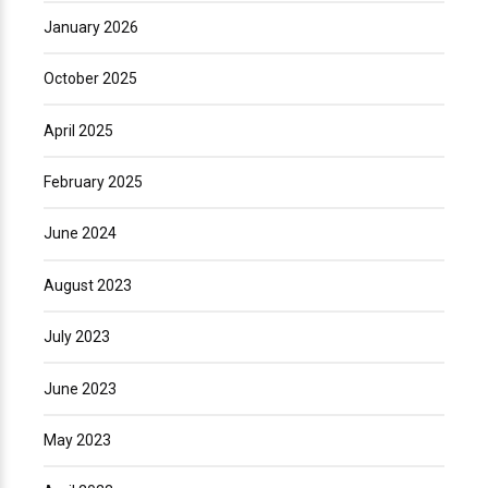
January 2026
October 2025
April 2025
February 2025
June 2024
August 2023
July 2023
June 2023
May 2023