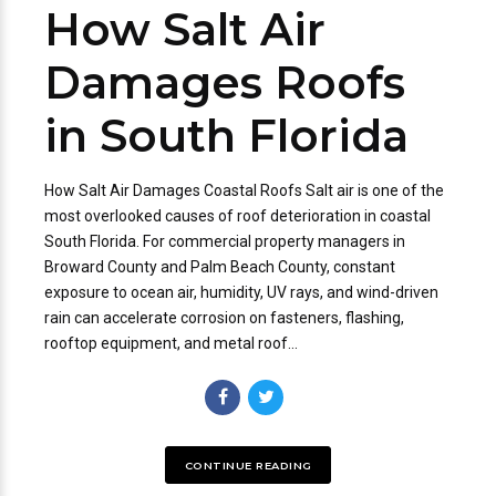
How Salt Air
Damages Roofs
in South Florida
How Salt Air Damages Coastal Roofs Salt air is one of the
most overlooked causes of roof deterioration in coastal
South Florida. For commercial property managers in
Broward County and Palm Beach County, constant
exposure to ocean air, humidity, UV rays, and wind-driven
rain can accelerate corrosion on fasteners, flashing,
rooftop equipment, and metal roof...
CONTINUE READING