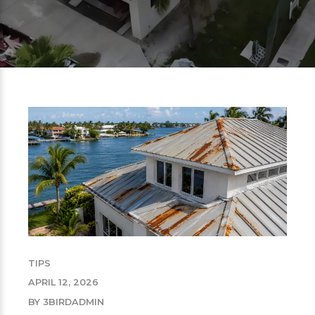
TIPS
APRIL 12, 2026
BY 3BIRDADMIN