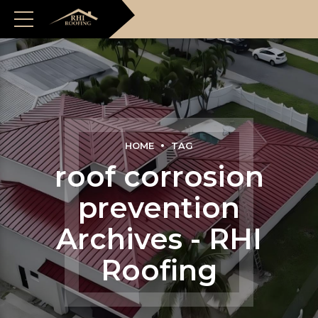
HOME
TAG
roof corrosion
prevention
Archives - RHI
Roofing