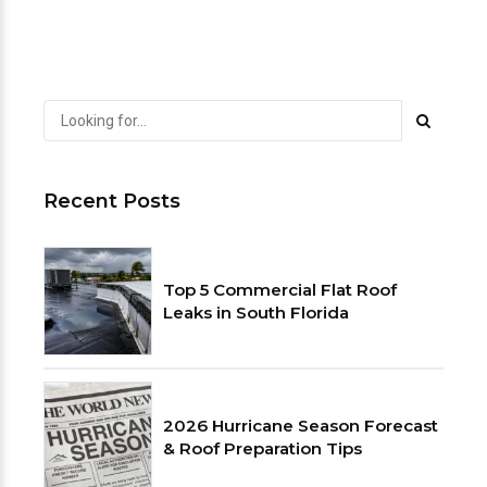
Recent Posts
Top 5 Commercial Flat Roof
Leaks in South Florida
2026 Hurricane Season Forecast
& Roof Preparation Tips