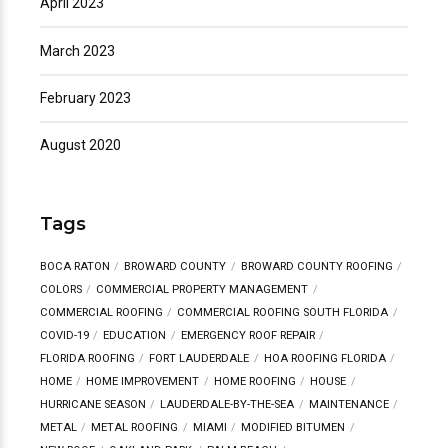
April 2023
March 2023
February 2023
August 2020
Tags
BOCA RATON
BROWARD COUNTY
BROWARD COUNTY ROOFING
COLORS
COMMERCIAL PROPERTY MANAGEMENT
COMMERCIAL ROOFING
COMMERCIAL ROOFING SOUTH FLORIDA
COVID-19
EDUCATION
EMERGENCY ROOF REPAIR
FLORIDA ROOFING
FORT LAUDERDALE
HOA ROOFING FLORIDA
HOME
HOME IMPROVEMENT
HOME ROOFING
HOUSE
HURRICANE SEASON
LAUDERDALE-BY-THE-SEA
MAINTENANCE
METAL
METAL ROOFING
MIAMI
MODIFIED BITUMEN