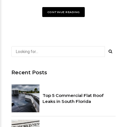
CONTINUE READING
Recent Posts
Top 5 Commercial Flat Roof
Leaks in South Florida