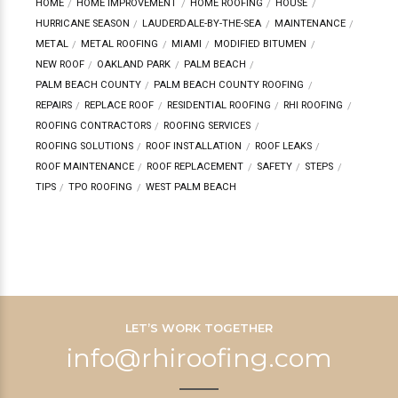
HOME
HOME IMPROVEMENT
HOME ROOFING
HOUSE
HURRICANE SEASON
LAUDERDALE-BY-THE-SEA
MAINTENANCE
METAL
METAL ROOFING
MIAMI
MODIFIED BITUMEN
NEW ROOF
OAKLAND PARK
PALM BEACH
PALM BEACH COUNTY
PALM BEACH COUNTY ROOFING
REPAIRS
REPLACE ROOF
RESIDENTIAL ROOFING
RHI ROOFING
ROOFING CONTRACTORS
ROOFING SERVICES
ROOFING SOLUTIONS
ROOF INSTALLATION
ROOF LEAKS
ROOF MAINTENANCE
ROOF REPLACEMENT
SAFETY
STEPS
TIPS
TPO ROOFING
WEST PALM BEACH
LET’S WORK TOGETHER
info@rhiroofing.com