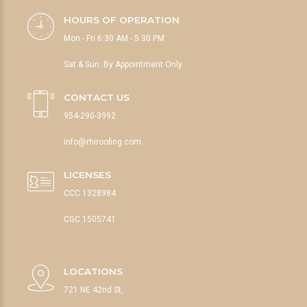
HOURS OF OPERATION
Mon - Fri 6:30 AM - 5:30 PM
Sat & Sun: By Appointment Only
CONTACT US
954-290-3992
info@rhiroofing.com
LICENSES
CCC 1328984
CGC 1505741
LOCATIONS
721 NE 42nd St,