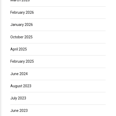
March 2026
February 2026
January 2026
October 2025
April 2025
February 2025
June 2024
August 2023
July 2023
June 2023