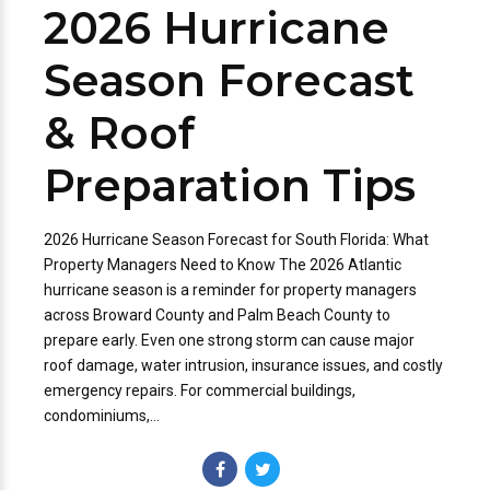
2026 Hurricane
Season Forecast
& Roof
Preparation Tips
2026 Hurricane Season Forecast for South Florida: What
Property Managers Need to Know The 2026 Atlantic
hurricane season is a reminder for property managers
across Broward County and Palm Beach County to
prepare early. Even one strong storm can cause major
roof damage, water intrusion, insurance issues, and costly
emergency repairs. For commercial buildings,
condominiums,...