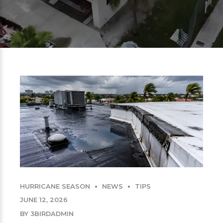
HURRICANE SEASON
NEWS
TIPS
JUNE 12, 2026
BY 3BIRDADMIN