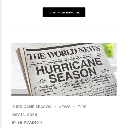
CONTINUE READING
HURRICANE SEASON
NEWS
TIPS
MAY 12, 2026
BY 3BIRDADMIN