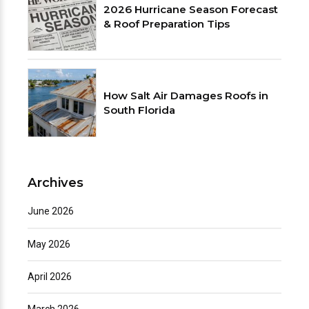
2026 Hurricane Season Forecast
& Roof Preparation Tips
How Salt Air Damages Roofs in
South Florida
Archives
June 2026
May 2026
April 2026