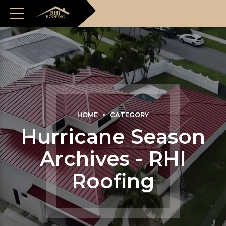
HOME
CATEGORY
Hurricane Season
Archives - RHI
Roofing