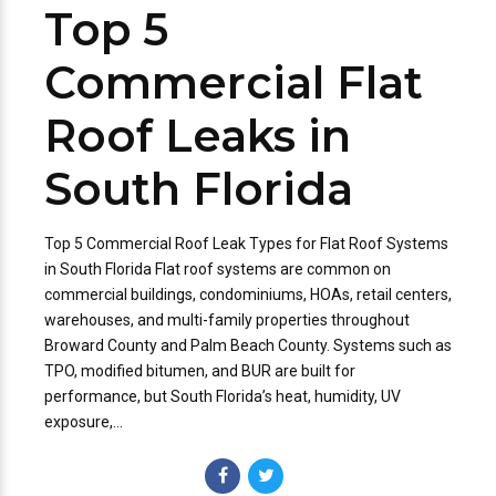
Top 5
Commercial Flat
Roof Leaks in
South Florida
Top 5 Commercial Roof Leak Types for Flat Roof Systems
in South Florida Flat roof systems are common on
commercial buildings, condominiums, HOAs, retail centers,
warehouses, and multi-family properties throughout
Broward County and Palm Beach County. Systems such as
TPO, modified bitumen, and BUR are built for
performance, but South Florida’s heat, humidity, UV
exposure,...