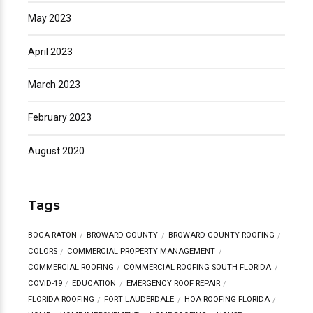
May 2023
April 2023
March 2023
February 2023
August 2020
Tags
BOCA RATON
BROWARD COUNTY
BROWARD COUNTY ROOFING
COLORS
COMMERCIAL PROPERTY MANAGEMENT
COMMERCIAL ROOFING
COMMERCIAL ROOFING SOUTH FLORIDA
COVID-19
EDUCATION
EMERGENCY ROOF REPAIR
FLORIDA ROOFING
FORT LAUDERDALE
HOA ROOFING FLORIDA